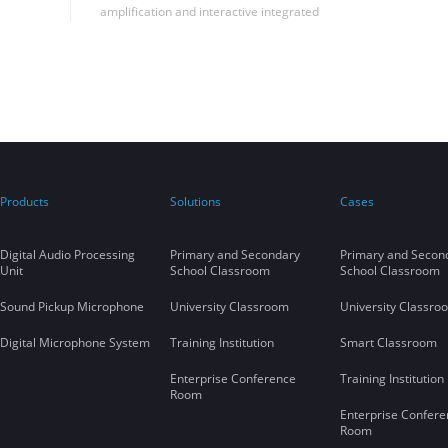
amplification and interactive integrated
solutions in Shandong University to
successfully realize the seamless integration
of far-talk sound reinforcement and remote
synchronous classroom applications in the
same classroom, filling the blank of this
application in China.
Products
Solutions
Cases
Digital Audio Processing
Primary and Secondary
Primary and Secon
Unit
School Classroom
School Classroom
Sound Pickup Microphone
University Classroom
University Classro
Digital Microphone System
Training Institution
Smart Classroom
Enterprise Conference
Training Institution
Room
Enterprise Confere
Room