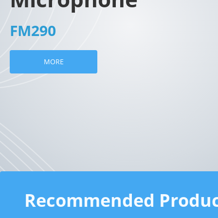
FM290
MORE
Recommended Produc