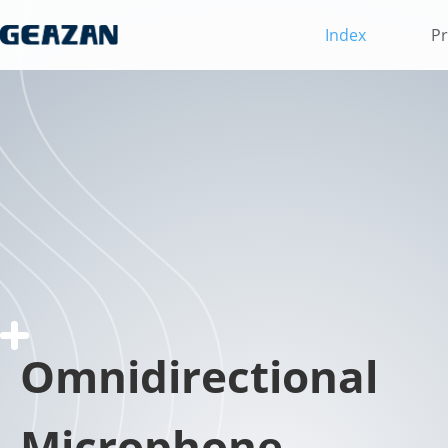
Index
Pr
Omnidirectional
Microphone