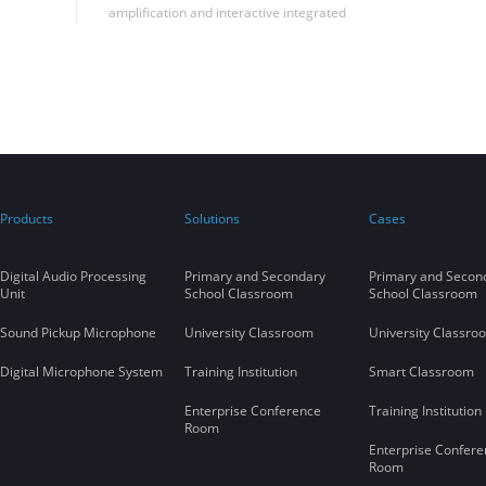
amplification and interactive integrated
solutions in Shandong University to
successfully realize the seamless integration
of far-talk sound reinforcement and remote
synchronous classroom applications in the
same classroom, filling the blank of this
application in China.
Products
Solutions
Cases
Digital Audio Processing
Primary and Secondary
Primary and Secon
Unit
School Classroom
School Classroom
Sound Pickup Microphone
University Classroom
University Classro
Digital Microphone System
Training Institution
Smart Classroom
Enterprise Conference
Training Institution
Room
Enterprise Confere
Room