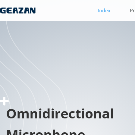
Index
Pr
Omnidirectional
Microphone