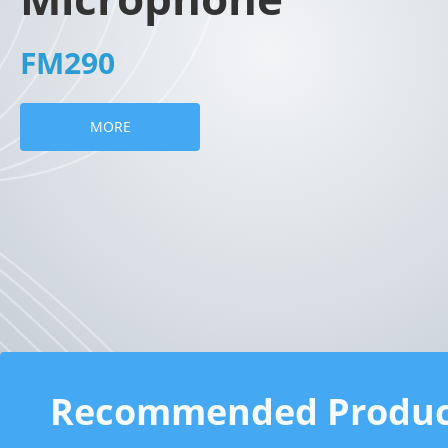
FM290
MORE
Recommended Produc