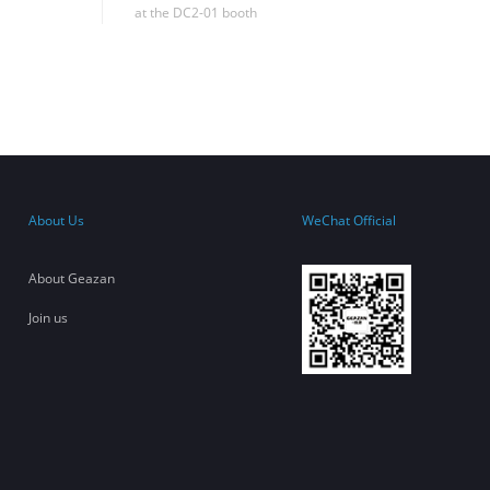
at the DC2-01 booth
About Us
WeChat Official
About Geazan
Join us