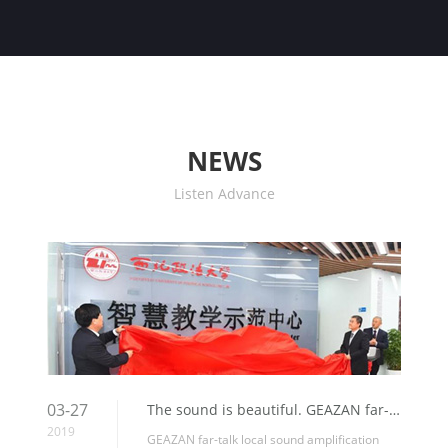
NEWS
Listen Advance
03-27
The sound is beautiful. GEAZAN far-talk local sound amplification system help “Smart Teaching Demonstration Center” of the Northwest University of Political Science and Law, which is highly praised by users.
2019
GEAZAN far-talk local sound amplification