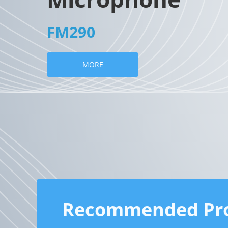
FM290
MORE
Recommended Pr