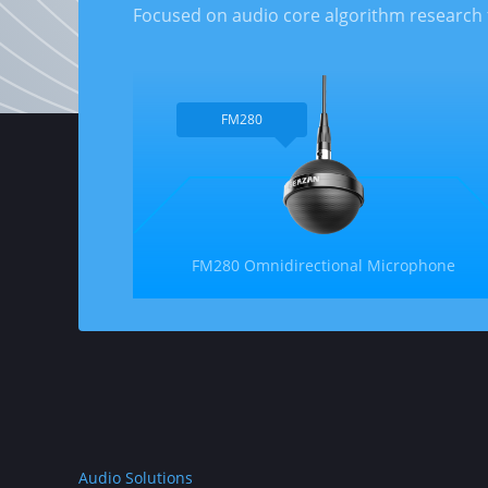
Focused on audio core algorithm research 
FM280
FM280 Omnidirectional Microphone
Audio Solutions