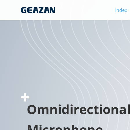
Index
Omnidirectiona
Microphone