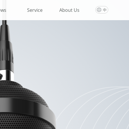
ews
Service
About Us
中