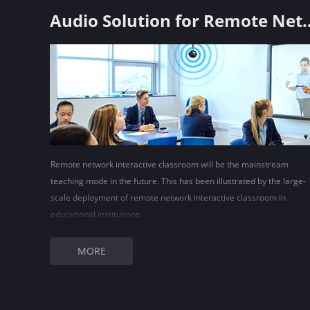
Audio Solution for Remote Ne
Remote network interactive classroom will be the mainstream
teaching mode in the future. This has been illustrated by the large-
scale deployment of remote network interactive classroom in
educational institutions.
MORE