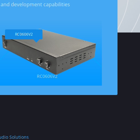
 and development capabilities
RC0606V2
RC0606V2
udio Solutions