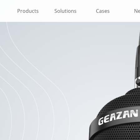
Products
Solutions
Cases
N
l