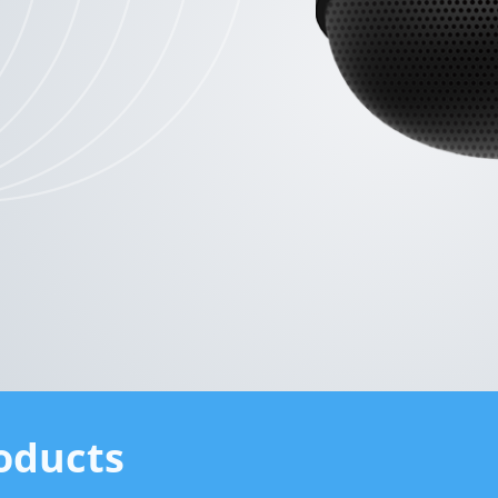
oducts