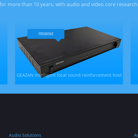
for more than 10 years, with audio and video core research
FB0806E
GEAZAN Intelligent local sound reinforcement host
Audio Solutions
A