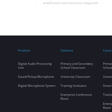
amplification and interactive integrated
solutions in Shandong University to
successfully realize the seamless integration
of far-talk sound reinforcement and remote
synchronous classroom applications in the
same classroom, filling the blank of this
application in China.
Products
Solutions
Cases
Digital Audio Processing
Primary and Secondary
Prima
Unit
School Classroom
Schoo
Sound Pickup Microphone
University Classroom
Univer
Digital Microphone System
Training Institution
Smart
Enterprise Conference
Traini
Room
Enterp
Room