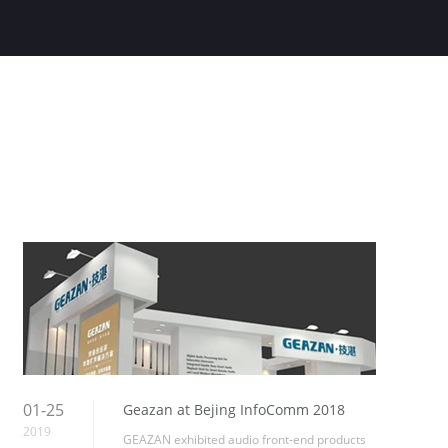
01-25
Geazan at Bejing InfoComm 2018
2019
GEAZAN exhibited audio front-end products