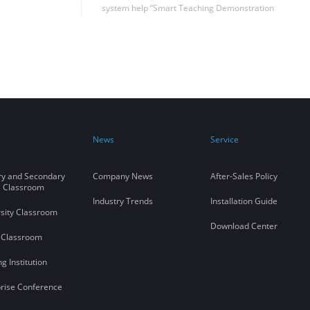
system help “Smart Teaching Demonstration
Center” of the Northwest University of
Political Science and Law, which is highly
praised by users.
News
Service
ry and Secondary
Company News
After-Sales Policy
l Classroom
Industry Trends
Installation Guide
sity Classroom
Download Center
 Classroom
ng Institution
rise Conference