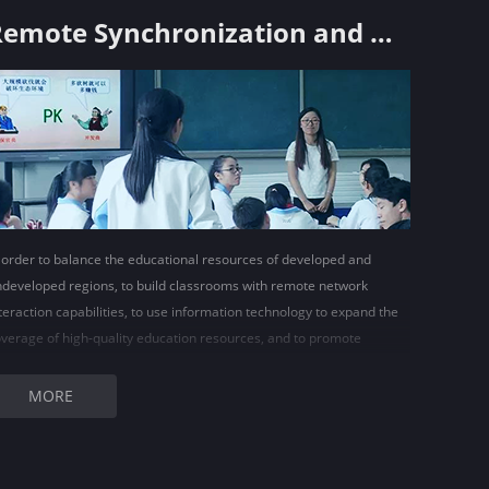
Remote Synchronization and Delivery Classroom Solutions
 order to balance the educational resources of developed and
developed regions, to build classrooms with remote network
teraction capabilities, to use information technology to expand the
verage of high-quality education resources, and to promote
ucational equity and balanced education development has become
very meaningful work.
MORE