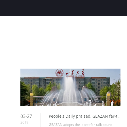
03-27
People's Daily praised, GEAZAN far-talk sound amplification help the construction of smart classrooms in Shandong University
2019
GEAZAN adopts the latest far-talk sound